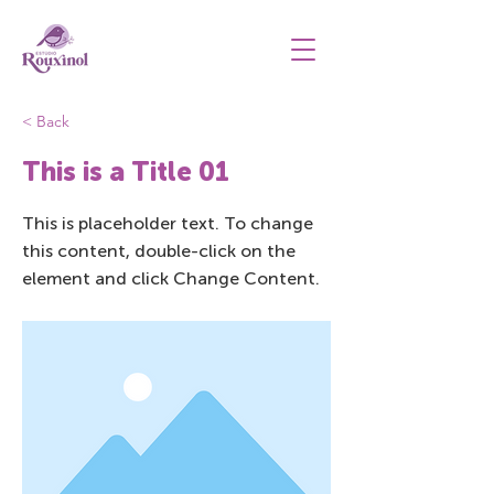
< Back
This is a Title 01
This is placeholder text. To change
this content, double-click on the
element and click Change Content.