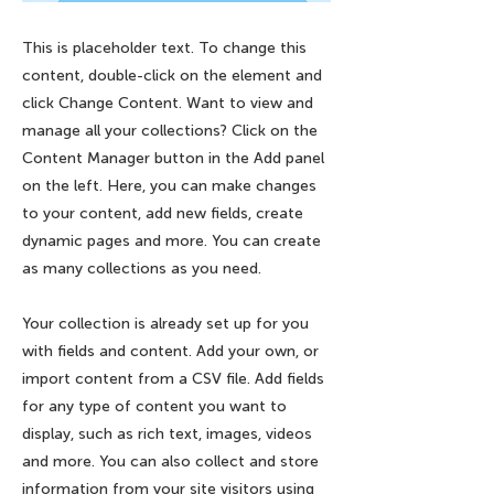
This is placeholder text. To change this
content, double-click on the element and
click Change Content. Want to view and
manage all your collections? Click on the
Content Manager button in the Add panel
on the left. Here, you can make changes
to your content, add new fields, create
dynamic pages and more. You can create
as many collections as you need.
Your collection is already set up for you
with fields and content. Add your own, or
import content from a CSV file. Add fields
for any type of content you want to
display, such as rich text, images, videos
and more. You can also collect and store
information from your site visitors using