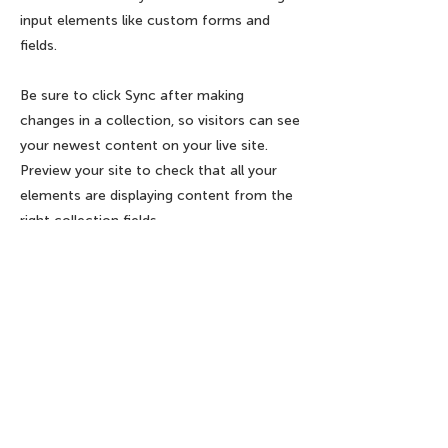
input elements like custom forms and
fields.
Be sure to click Sync after making
changes in a collection, so visitors can see
your newest content on your live site.
Preview your site to check that all your
elements are displaying content from the
right collection fields.
Previous
Next
Endereço